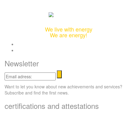
Integrated Design & Engineering Solutions
We live with energy
We are energy!
twitter
linkedin
Newsletter
Email
adress:
Want to let you know about new achievements and services?
Subscribe and find the first news.
certifications and attestations