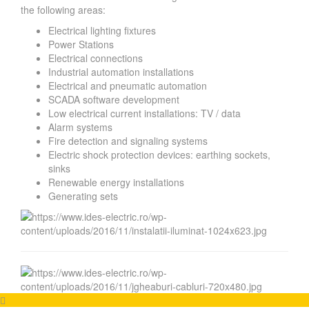
the following areas:
Electrical lighting fixtures
Power Stations
Electrical connections
Industrial automation installations
Electrical and pneumatic automation
SCADA software development
Low electrical current installations: TV / data
Alarm systems
Fire detection and signaling systems
Electric shock protection devices: earthing sockets,
sinks
Renewable energy installations
Generating sets