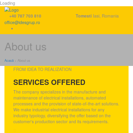
Loading
+40 787 703 810
Tomesti
Iasi, Romania
office@idesgrup.ro
Skip
About us
to
content
Acasă
>
About us
FROM IDEA TO REALIZATION
SERVICES OFFERED
The company specializes in the manufacture and
maintenance of electrical installations, automated
processes and the provision of state-of-the-art solutions.
We make industrial electrical installations for any
industry typology, diversifying the offer based on the
customer's production sector and its requirements.