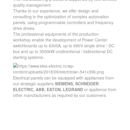
quality management.
Thanks to our experience, we offer design and
consulting in the optimization of complex automation
panels, using programmable controllers and frequency
drive drives.
The professional equipments of the production
workshop enable the development of Power Center
switchboards up to 6300A, up to 690V single drive / DC
bus and up to 3500kW unidirectional / bidirectional DC
starting systems .
Electrical panels can be equipped with appliances from
our strategic suppliers
SIEMENS, SCHNEIDER
ELECTRIC, ABB, EATON, LEGRAND
or appliance from
other manufacturers as required by our customers.