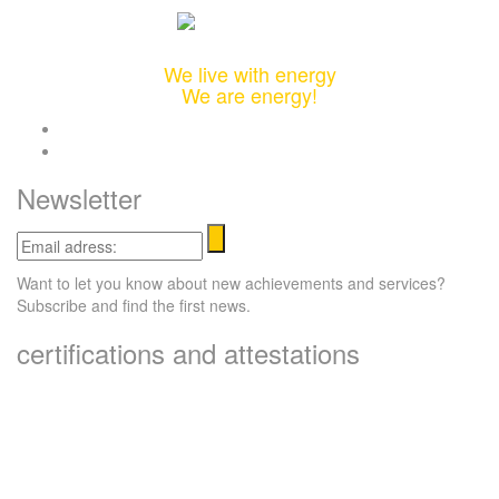
Integrated Design & Engineering Solutions
We live with energy
We are energy!
twitter
linkedin
Newsletter
Email
adress:
Want to let you know about new achievements and services?
Subscribe and find the first news.
certifications and attestations