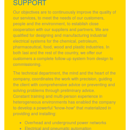
SUPPORT
Our objectives are to continuously improve the quality of
our services, to meet the needs of our customers,
people and the environment, to establish close
cooperation with our suppliers and partners. We are
qualified for designing and manufacturing industrial
electrical systems for the chemical, petroleum,
pharmaceutical, food, wood and plastic industries. In
both Iasi and the rest of the country, we offer our
customers a complete follow-up system from design to
commissioning.
The technical department, the mind and the heart of the
company, coordinates the work with precision, guiding
the client with comprehensive advice on preventing and
solving problems through preliminary advice.
Constant training and multi-person experience in
heterogeneous environments has enabled the company
to develop a powerful "know-how" that materialized in
providing and installing:
Overhead and underground power networks
Electrical and pneumatic automation