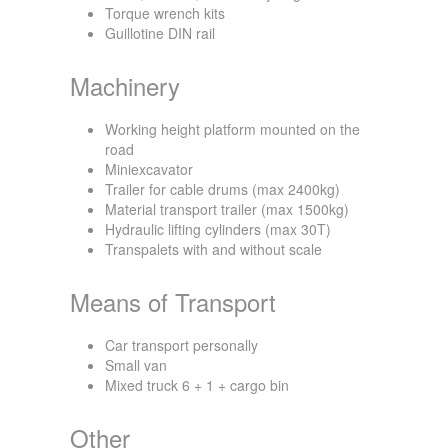
Torque wrench kits
Guillotine DIN rail
Machinery
Working height platform mounted on the
road
Miniexcavator
Trailer for cable drums (max 2400kg)
Material transport trailer (max 1500kg)
Hydraulic lifting cylinders (max 30T)
Transpalets with and without scale
Means of Transport
Car transport personally
Small van
Mixed truck 6 + 1 + cargo bin
Other