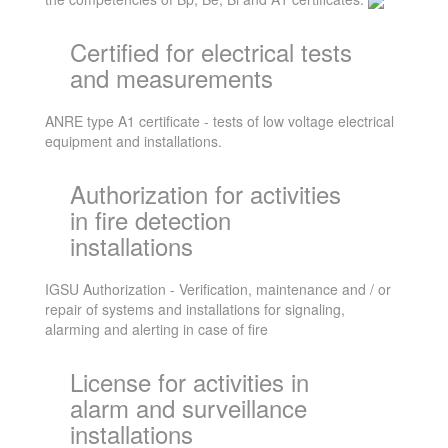
Certified for electrical tests
and measurements
ANRE type A1 certificate - tests of low voltage electrical
equipment and installations.
Authorization for activities
in fire detection
installations
IGSU Authorization - Verification, maintenance and / or
repair of systems and installations for signaling,
alarming and alerting in case of fire
License for activities in
alarm and surveillance
installations