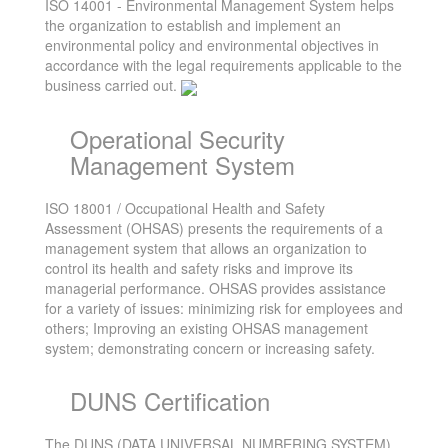
ISO 14001 - Environmental Management System helps
the organization to establish and implement an
environmental policy and environmental objectives in
accordance with the legal requirements applicable to the
business carried out.
Operational Security
Management System
ISO 18001 / Occupational Health and Safety
Assessment (OHSAS) presents the requirements of a
management system that allows an organization to
control its health and safety risks and improve its
managerial performance. OHSAS provides assistance
for a variety of issues: minimizing risk for employees and
others; Improving an existing OHSAS management
system; demonstrating concern or increasing safety.
DUNS Certification
The DUNS (DATA UNIVERSAL NUMBERING SYSTEM)