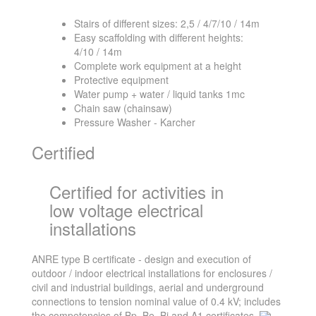
Stairs of different sizes: 2,5 / 4/7/10 / 14m
Easy scaffolding with different heights:
4/10 / 14m
Complete work equipment at a height
Protective equipment
Water pump + water / liquid tanks 1mc
Chain saw (chainsaw)
Pressure Washer - Karcher
Certified
Certified for activities in
low voltage electrical
installations
ANRE type B certificate - design and execution of
outdoor / indoor electrical installations for enclosures /
civil and industrial buildings, aerial and underground
connections to tension nominal value of 0.4 kV; includes
the competencies of Bp, Be, Bi and A1 certificates.