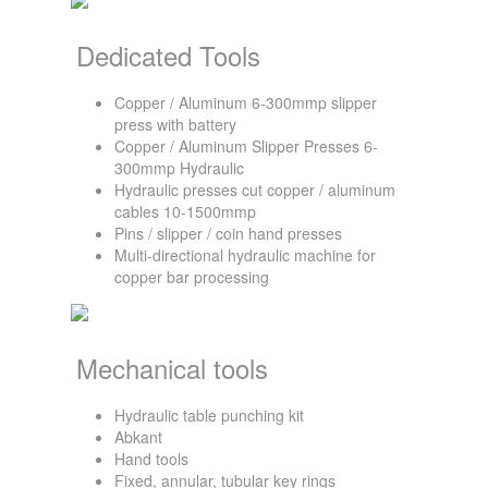
Dedicated Tools
Copper / Aluminum 6-300mmp slipper
press with battery
Copper / Aluminum Slipper Presses 6-
300mmp Hydraulic
Hydraulic presses cut copper / aluminum
cables 10-1500mmp
Pins / slipper / coin hand presses
Multi-directional hydraulic machine for
copper bar processing
Mechanical tools
Hydraulic table punching kit
Abkant
Hand tools
Fixed, annular, tubular key rings