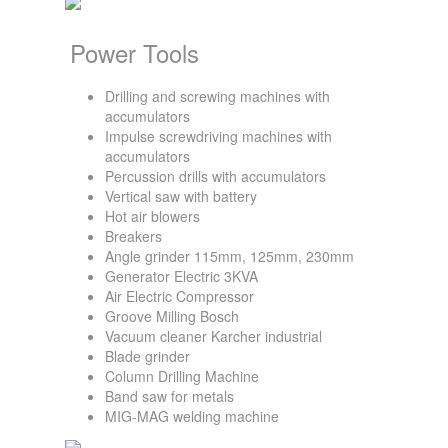
Power Tools
Drilling and screwing machines with
accumulators
Impulse screwdriving machines with
accumulators
Percussion drills with accumulators
Vertical saw with battery
Hot air blowers
Breakers
Angle grinder 115mm, 125mm, 230mm
Generator Electric 3KVA
Air Electric Compressor
Groove Milling Bosch
Vacuum cleaner Karcher industrial
Blade grinder
Column Drilling Machine
Band saw for metals
MIG-MAG welding machine