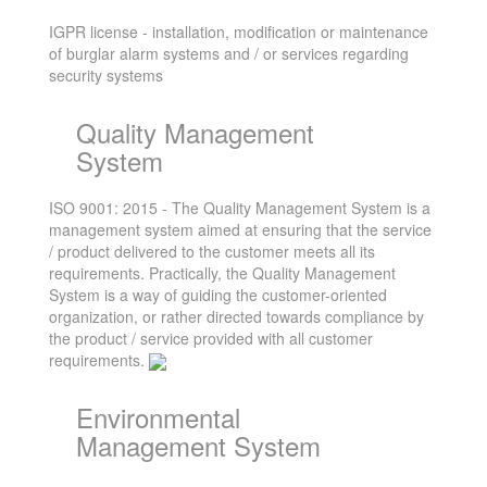
IGPR license - installation, modification or maintenance
of burglar alarm systems and / or services regarding
security systems
Quality Management
System
ISO 9001: 2015 - The Quality Management System is a
management system aimed at ensuring that the service
/ product delivered to the customer meets all its
requirements. Practically, the Quality Management
System is a way of guiding the customer-oriented
organization, or rather directed towards compliance by
the product / service provided with all customer
requirements.
Environmental
Management System