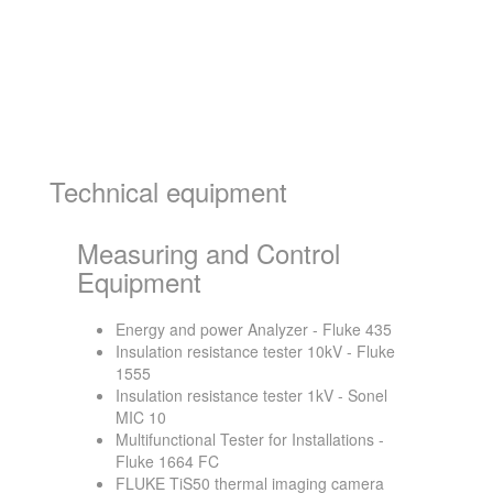
Technical equipment
Measuring and Control
Equipment
Energy and power Analyzer - Fluke 435
Insulation resistance tester 10kV - Fluke
1555
Insulation resistance tester 1kV - Sonel
MIC 10
Multifunctional Tester for Installations -
Fluke 1664 FC
FLUKE TiS50 thermal imaging camera