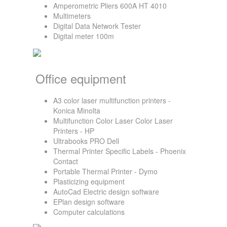
Amperometric Pliers 600A HT 4010
Multimeters
Digital Data Network Tester
Digital meter 100m
Office equipment
A3 color laser multifunction printers -
Konica Minolta
Multifunction Color Laser Color Laser
Printers - HP
Ultrabooks PRO Dell
Thermal Printer Specific Labels - Phoenix
Contact
Portable Thermal Printer - Dymo
Plasticizing equipment
AutoCad Electric design software
EPlan design software
Computer calculations