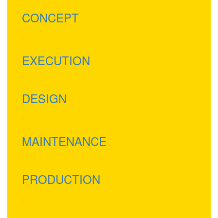
CONCEPT
EXECUTION
DESIGN
MAINTENANCE
PRODUCTION