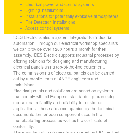
Electrical power and control systems
Lighting installations
Installations for potentially explosive atmospheres
Fire Detection Installations
Access control systems
iDES Electric is also a system integrator for industrial
automation. Through our electrical workshop specialists
we can provide over 1200 hours a month for their
assembly. iDES Electric supports industrial processes by
offering solutions for designing and manufacturing
electrical panels using top-of-the-line equipment.
The commissioning of electrical panels can be carried
out by a mobile team of ANRE engineers and
technicians.
Electrical panels and solutions are based on systems
that comply with all European standards, guaranteeing
operational reliability and reliability for customer
applications. These are accompanied by the technical
documentation for each component used in the
manufacturing process as well as the certificate of
conformity.
The manufacturing process is supported by ISO certified