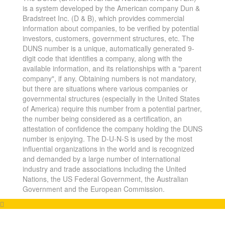
is a system developed by the American company Dun &
Bradstreet Inc. (D & B), which provides commercial
information about companies, to be verified by potential
investors, customers, government structures, etc. The
DUNS number is a unique, automatically generated 9-
digit code that identifies a company, along with the
available information, and its relationships with a "parent
company", if any. Obtaining numbers is not mandatory,
but there are situations where various companies or
governmental structures (especially in the United States
of America) require this number from a potential partner,
the number being considered as a certification, an
attestation of confidence the company holding the DUNS
number is enjoying. The D-U-N-S is used by the most
influential organizations in the world and is recognized
and demanded by a large number of international
industry and trade associations including the United
Nations, the US Federal Government, the Australian
Government and the European Commission.