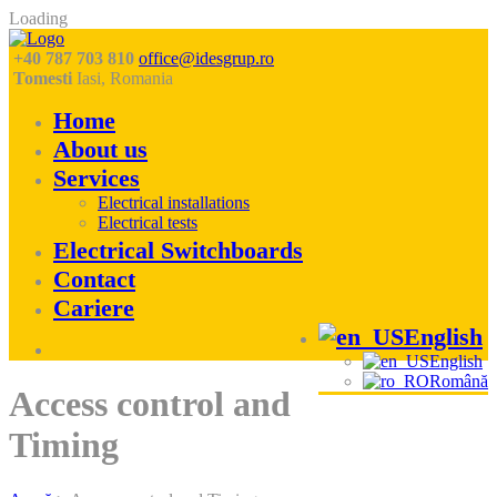
Loading
+40 787 703 810
office@idesgrup.ro
Tomesti
Iasi, Romania
Home
About us
Services
Electrical installations
Electrical tests
Electrical Switchboards
Contact
Cariere
English
English
Română
Skip
Access control and
to
content
Timing