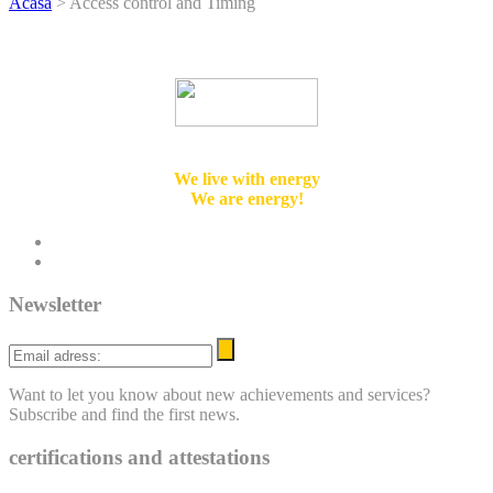
Acasă
>
Access control and Timing
Integrated Design & Engineering Solutions
We live with energy
We are energy!
twitter
linkedin
Newsletter
Email
adress:
Want to let you know about new achievements and services?
Subscribe and find the first news.
certifications and attestations