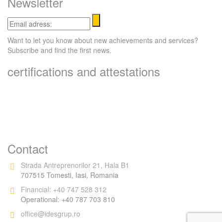
Newsletter
Email
adress:
Want to let you know about new achievements and services?
Subscribe and find the first news.
certifications and attestations
Contact
Strada Antreprenorilor 21, Hala B1
707515 Tomesti, Iasi, Romania
Financial: +40 747 528 312
Operational: +40 787 703 810
office@idesgrup.ro