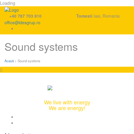
Loading
+40 787 703 810
Tomesti
Iasi, Romania
office@idesgrup.ro
Skip
Sound systems
to
content
Acasă
>
Sound systems
Integrated Design & Engineering Solutions
We live with energy
We are energy!
twitter
linkedin